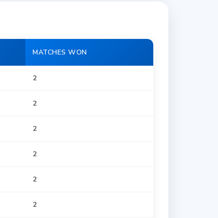
MATCHES WON
2
2
2
2
2
2