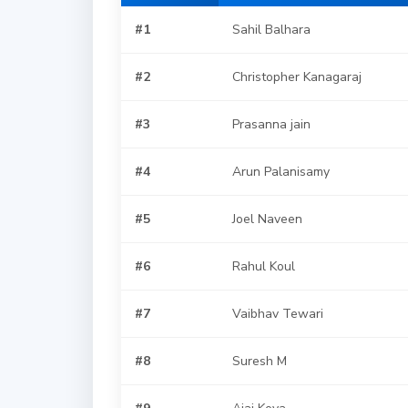
#1
Sahil Balhara
#2
Christopher Kanagaraj
#3
Prasanna jain
#4
Arun Palanisamy
#5
Joel Naveen
#6
Rahul Koul
#7
Vaibhav Tewari
#8
Suresh M
#9
Ajai Koya