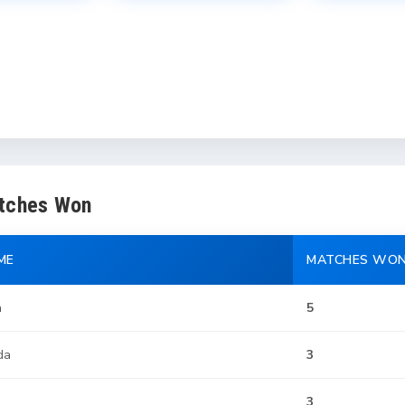
atches Won
ME
MATCHES WO
a
5
da
3
3