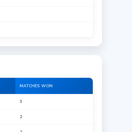
MATCHES WON
3
2
2