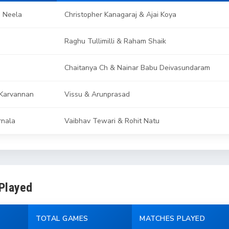
e Neela
Christopher Kanagaraj & Ajai Koya
Raghu Tullimilli & Raham Shaik
Chaitanya Ch & Nainar Babu Deivasundaram
Karvannan
Vissu & Arunprasad
rnala
Vaibhav Tewari & Rohit Natu
 Played
TOTAL GAMES
MATCHES PLAYED