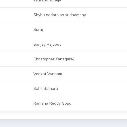
Shybu nadarajan sudhamony
Suraj
Sanjay Rajpoot
Christopher Kanagaraj
Venkat Vunnam
Sahil Balhara
Ramana Reddy Gopu