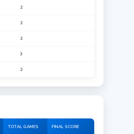
2
2
2
3
2
TOTAL GAMES
FINAL SCORE