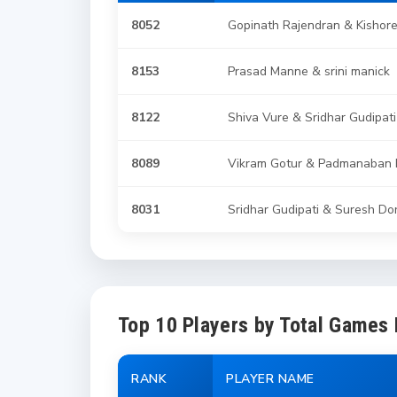
8052
Gopinath Rajendran & Kishor
8153
Prasad Manne & srini manick
8122
Shiva Vure & Sridhar Gudipati
8089
Vikram Gotur & Padmanaban 
8031
Sridhar Gudipati & Suresh Do
Top 10 Players by Total Games
RANK
PLAYER NAME