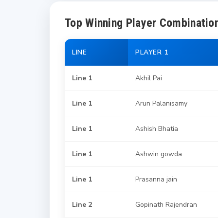
Top Winning Player Combination
LINE
PLAYER 1
Line 1
Akhil Pai
Line 1
Arun Palanisamy
Line 1
Ashish Bhatia
Line 1
Ashwin gowda
Line 1
Prasanna jain
Line 2
Gopinath Rajendran