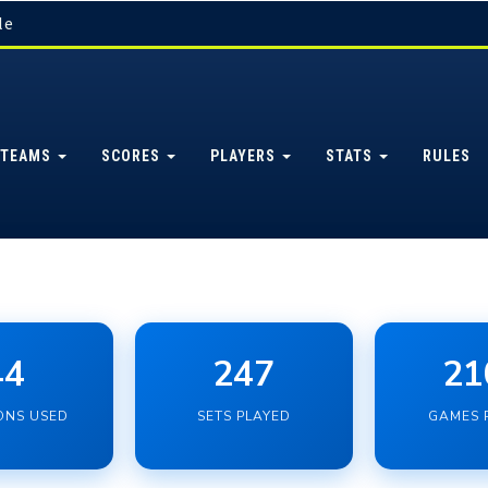
le
TEAMS
SCORES
PLAYERS
STATS
RULES
44
247
21
ONS USED
SETS PLAYED
GAMES 