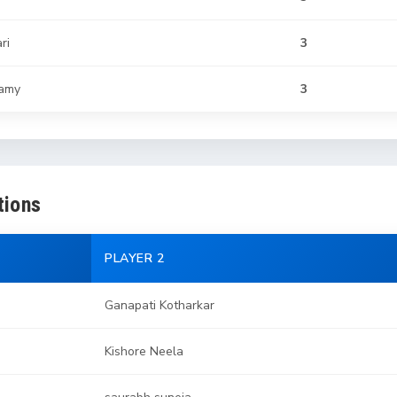
ri
3
samy
3
tions
PLAYER 2
Ganapati Kotharkar
Kishore Neela
saurabh suneja