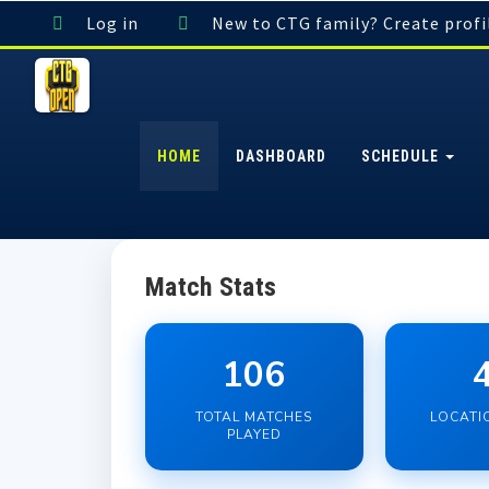
Log in
New to CTG family? Create profi
HOME
DASHBOARD
SCHEDULE
Match Stats
106
TOTAL MATCHES
LOCATI
PLAYED