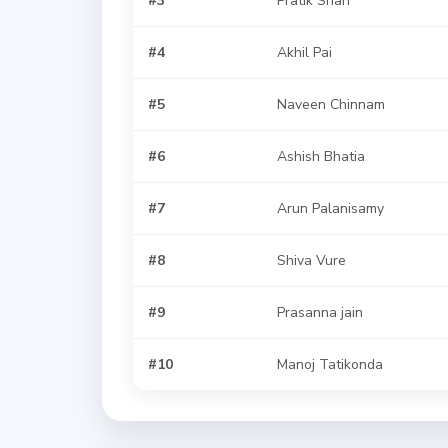
#4
Akhil Pai
#5
Naveen Chinnam
#6
Ashish Bhatia
#7
Arun Palanisamy
#8
Shiva Vure
#9
Prasanna jain
#10
Manoj Tatikonda