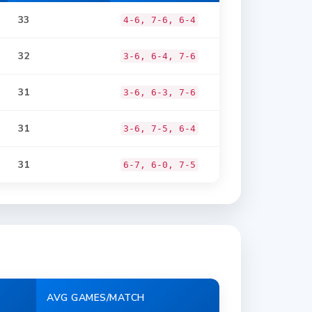
33
4-6, 7-6, 6-4
32
3-6, 6-4, 7-6
31
3-6, 6-3, 7-6
31
3-6, 7-5, 6-4
31
6-7, 6-0, 7-5
AVG GAMES/MATCH