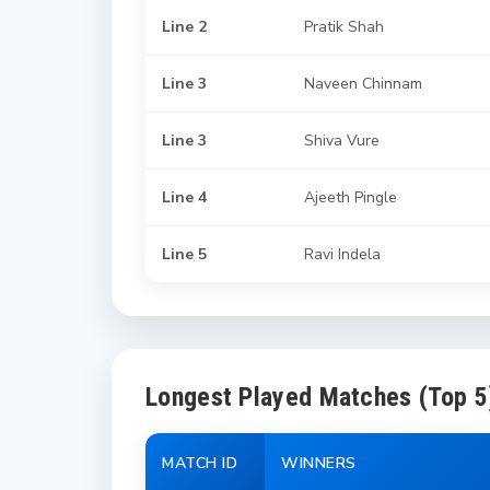
Line 2
Pratik Shah
Line 3
Naveen Chinnam
Line 3
Shiva Vure
Line 4
Ajeeth Pingle
Line 5
Ravi Indela
Longest Played Matches (Top 5
MATCH ID
WINNERS