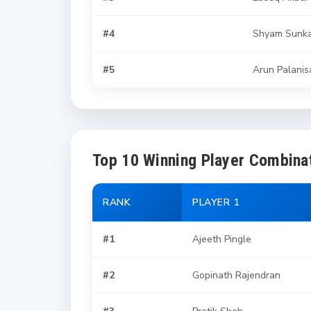
#4
Shyam Sunka
#5
Arun Palani
Top 10 Winning Player Combina
RANK
PLAYER 1
#1
Ajeeth Pingle
#2
Gopinath Rajendran
#3
Pratik Shah