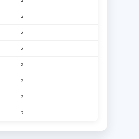
2
2
2
2
2
2
2