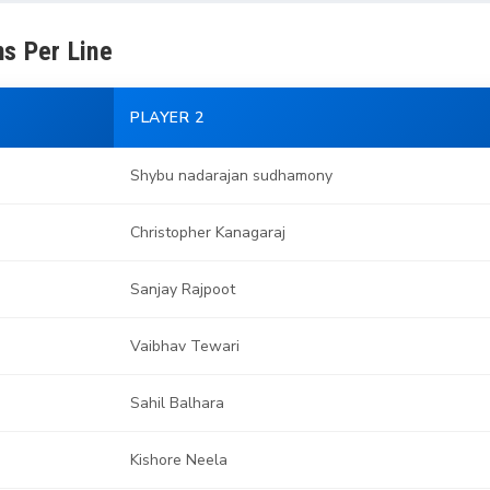
s Per Line
PLAYER 2
Shybu nadarajan sudhamony
Christopher Kanagaraj
Sanjay Rajpoot
Vaibhav Tewari
Sahil Balhara
Kishore Neela