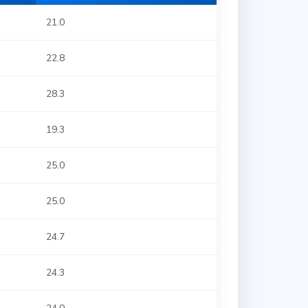
21.0
22.8
28.3
19.3
25.0
25.0
24.7
24.3
24.0