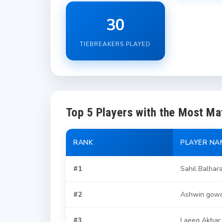
30
TIEBREAKERS PLAYED
Top 5 Players with the Most M
RANK
PLAYER NA
#1
Sahil Balhar
#2
Ashwin gow
#3
Laeeq Akbar