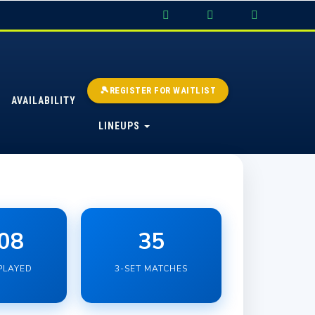
🎾REGISTER FOR WAITLIST
AVAILABILITY
LINEUPS
08
35
PLAYED
3-SET MATCHES