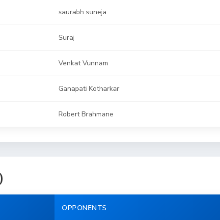
saurabh suneja
Suraj
Venkat Vunnam
Ganapati Kotharkar
Robert Brahmane
)
OPPONENTS