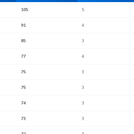
105
5
91
4
85
3
77
4
75
3
75
3
74
3
73
3
72
3