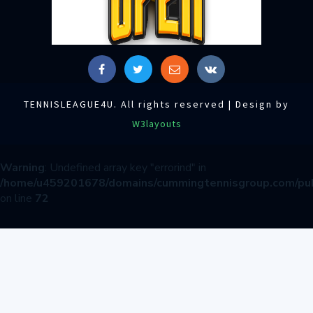
TENNISLEAGUE4U. All rights reserved | Design by
W3layouts
Warning
: Undefined array key "errorind" in
/home/u459201678/domains/cummingtennisgroup.com/pub
on line
72