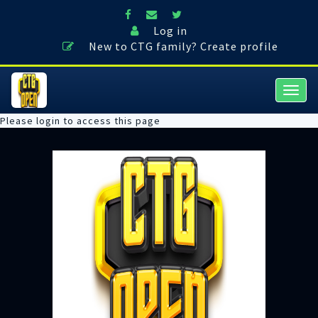
Log in
New to CTG family? Create profile
Togg
navig
Please login to access this page