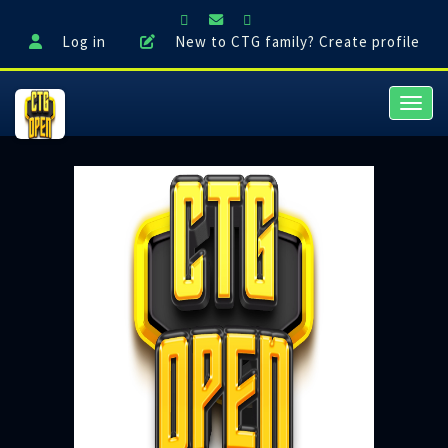
Log in
New to CTG family? Create profile
Toggl