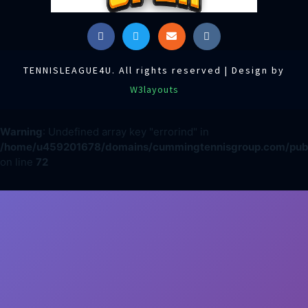
TENNISLEAGUE4U. All rights reserved | Design by
W3layouts
Warning
: Undefined array key "errorind" in
/home/u459201678/domains/cummingtennisgroup.com/publi
on line
72